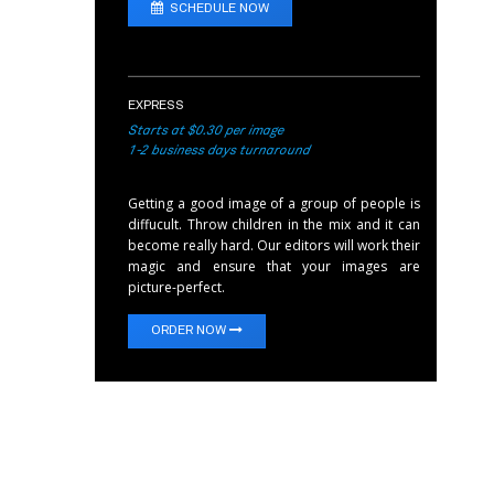
SCHEDULE NOW
EXPRESS
Starts at $0.30 per image
1-2 business days turnaround
Getting a good image of a group of people is
diffucult. Throw children in the mix and it can
become really hard. Our editors will work their
magic and ensure that your images are
picture-perfect.
ORDER NOW