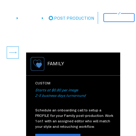
ATIONS
CUSTOM
POST PRODUCTION
Next
FAMILY
CUSTOM
Starts at $0.80 per image
2-5 business days turnaround
Schedule an onboarding call to setup a
PROFILE for your Family post-production. Work
1on1 with an assigned editor who will match
your style and retouching workflow.